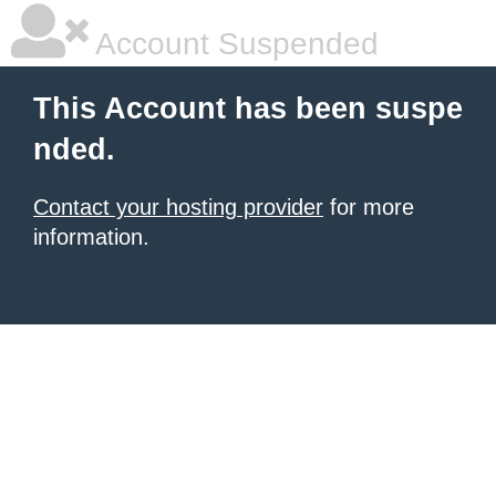
Account Suspended
This Account has been suspe
nded.
Contact your hosting provider
for more
information.