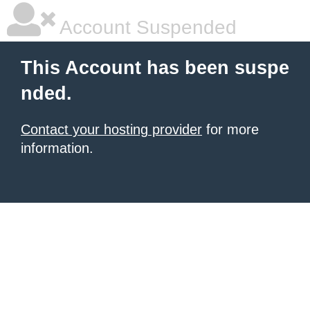
Account Suspended
This Account has been suspe
nded.
Contact your hosting provider
for more
information.