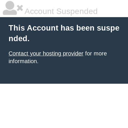
Account Suspended
This Account has been suspe
nded.
Contact your hosting provider
for more
information.