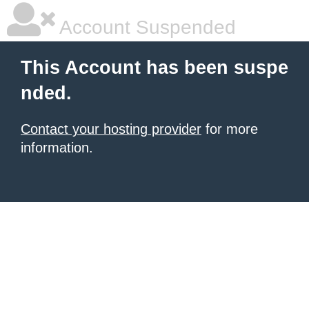
Account Suspended
This Account has been suspe
nded.
Contact your hosting provider
for more
information.