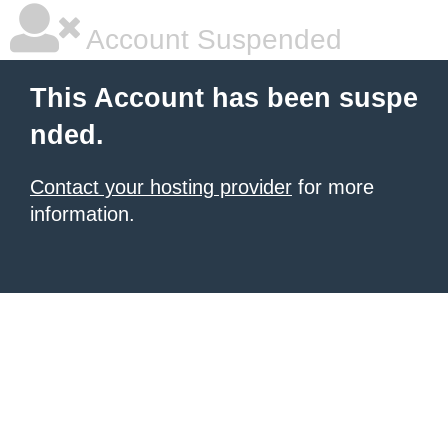
Account Suspended
This Account has been suspe
nded.
Contact your hosting provider
for more
information.